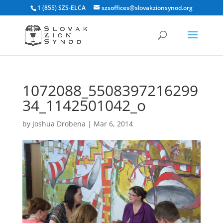
1 (855) SZS-ELCA
szsoffices@slovakzionsynod.org
1072088_5508397216299
34_1142501042_o
by
Joshua Drobena
|
Mar 6, 2014