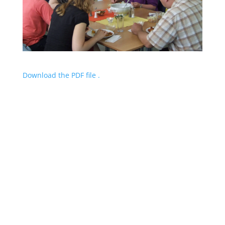
Download the PDF file .