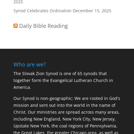
2025
Synod Celebrates Ordination
December 15, 2025
Daily Bible Reading
Who are we?
The Slovak Zion Synod is one of 65 synods that
together form the Evangelical Lutheran Church in
America.
Our Synod is non-geographic: We are rooted in God's
mission and sent out into the world in the name of
Christ. Our ministries are spread across many areas,
including New England, New York City, New Jersey,
Upstate New York, the coal regions of Pennsylvania,
the Great Lakes, the greater Chicago area, as well as