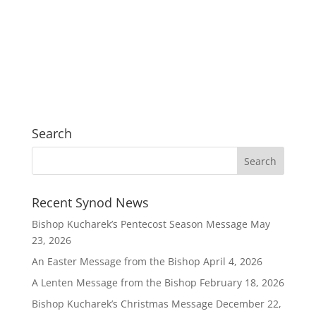
Search
Recent Synod News
Bishop Kucharek’s Pentecost Season Message
May
23, 2026
An Easter Message from the Bishop
April 4, 2026
A Lenten Message from the Bishop
February 18, 2026
Bishop Kucharek’s Christmas Message
December 22,