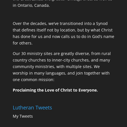
in Ontario, Canada.
Over the decades, we’ve transitioned into a Synod
that defines itself not by location, but by what Christ
has done for us and now calls us to do in God’s name
for others.
Our 30 ministry sites are greatly diverse, from rural
country churches to inner-city churches, and many
community ministries, with multiple sites. We
worship in many languages, and join together with
one common mission:
Proclaiming the Love of Christ to Everyone.
Lutheran Tweets
My Tweets