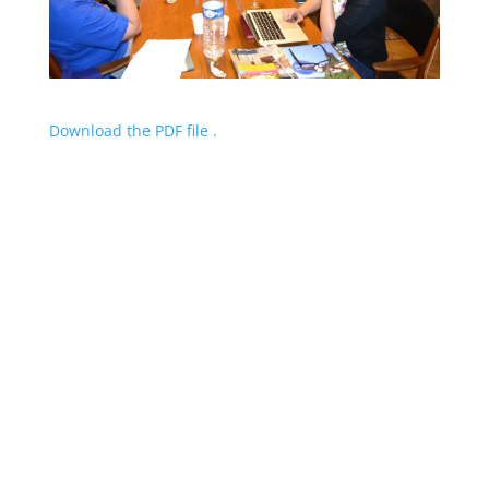
Download the PDF file .