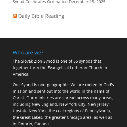
Synod Celebrates Ordination
December 15, 2025
Daily Bible Reading
Who are we?
The Slovak Zion Synod is one of 65 synods that
together form the Evangelical Lutheran Church in
America.
Our Synod is non-geographic: We are rooted in God's
mission and sent out into the world in the name of
Christ. Our ministries are spread across many areas,
including New England, New York City, New Jersey,
Upstate New York, the coal regions of Pennsylvania,
the Great Lakes, the greater Chicago area, as well as
in Ontario, Canada.