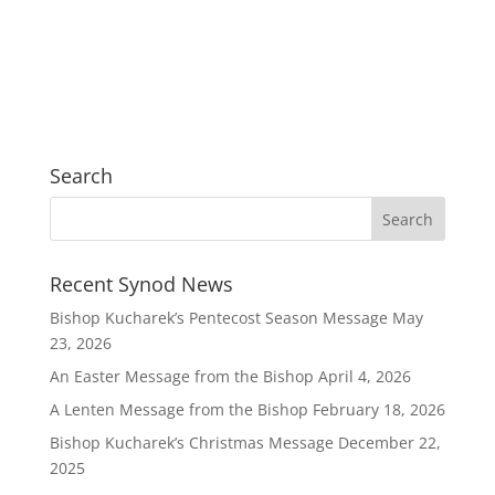
Search
Recent Synod News
Bishop Kucharek’s Pentecost Season Message
May
23, 2026
An Easter Message from the Bishop
April 4, 2026
A Lenten Message from the Bishop
February 18, 2026
Bishop Kucharek’s Christmas Message
December 22,
2025