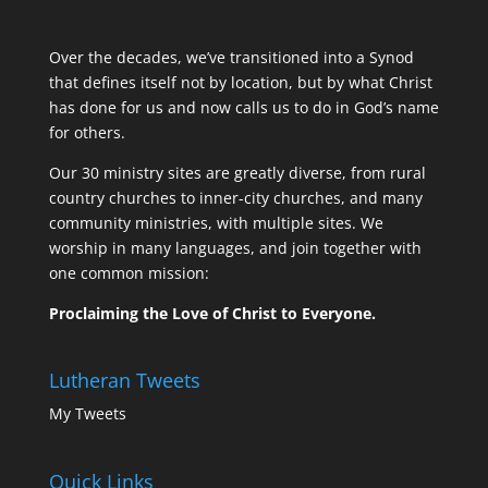
Over the decades, we’ve transitioned into a Synod
that defines itself not by location, but by what Christ
has done for us and now calls us to do in God’s name
for others.
Our 30 ministry sites are greatly diverse, from rural
country churches to inner-city churches, and many
community ministries, with multiple sites. We
worship in many languages, and join together with
one common mission:
Proclaiming the Love of Christ to Everyone.
Lutheran Tweets
My Tweets
Quick Links