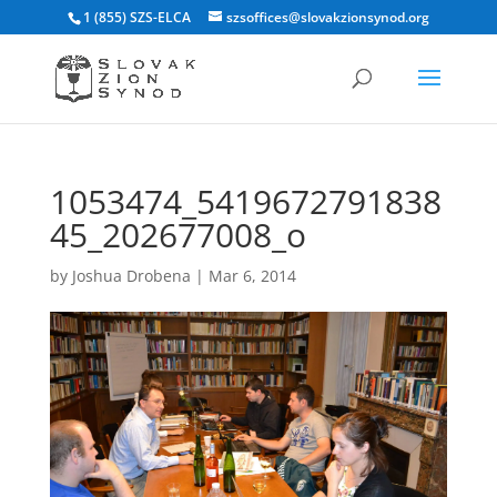
1 (855) SZS-ELCA
szsoffices@slovakzionsynod.org
1053474_5419672791838
45_202677008_o
by
Joshua Drobena
|
Mar 6, 2014